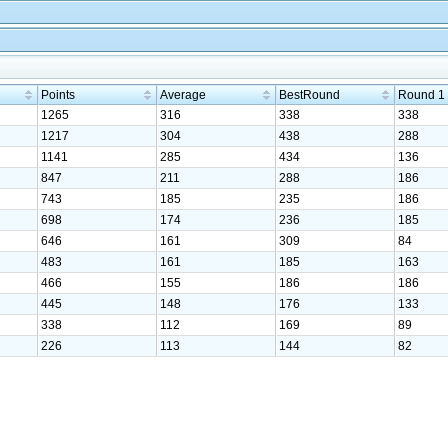
Points
Average
BestRound
Round 1
1265
316
338
338
1217
304
438
288
1141
285
434
136
847
211
288
186
743
185
235
186
698
174
236
185
646
161
309
84
483
161
185
163
466
155
186
186
445
148
176
133
338
112
169
89
226
113
144
82