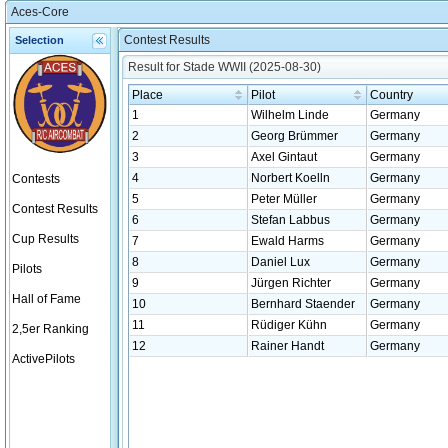
Aces-Core
Contest Results
Selection
Result for Stade WWII (2025-08-30)
Place
Pilot
Country
1
Wilhelm Linde
Germany
2
Georg Brümmer
Germany
3
Axel Gintaut
Germany
4
Norbert Koelln
Germany
Contests
5
Peter Müller
Germany
Contest Results
6
Stefan Labbus
Germany
Cup Results
7
Ewald Harms
Germany
8
Daniel Lux
Germany
Pilots
9
Jürgen Richter
Germany
Hall of Fame
10
Bernhard Staender
Germany
11
Rüdiger Kühn
Germany
2,5er Ranking
12
Rainer Handt
Germany
ActivePilots