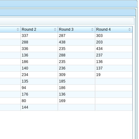
Round 2
Round 3
Round 4
337
287
303
288
438
203
336
235
434
136
288
237
186
235
136
140
236
137
234
309
19
135
185
94
186
176
136
80
169
144