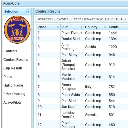
Aces-Core
Contest Results
Selection
Result for Budkovice - Czech Heawen WWII (2025-10-18)
Place
Pilot
Country
Points
1
Pavel Dvorak
Czech rep.
1444
2
Daniel Stark
Czech rep.
1394
Alois
3
Austria
1220
Preininger
Contests
4
Petr Slany
Czech rep.
946
Contest Results
Jakub
5
(Rampa)
Czech rep.
912
Cup Results
Skotnica
Martin
Pilots
6
Czech rep.
814
Musiolek
Remo
Hall of Fame
7
Italy
752
Buttignon
2,5er Ranking
8
Patrik Svida
Czech rep.
550
9
Petr Stark
Czech rep.
544
ActivePilots
10
Jan Krapf
Czech rep.
518
Ladislav
11
Slovakia
501
Demcák
Pavel
12
Czech rep.
460
Petrasek