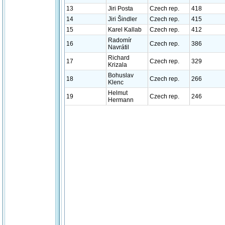
13
Jiri Posta
Czech rep.
418
14
Jiri Šindler
Czech rep.
415
15
Karel Kallab
Czech rep.
412
Radomír
16
Czech rep.
386
Navrátil
Richard
17
Czech rep.
329
Krizala
Bohuslav
18
Czech rep.
266
Klenc
Helmut
19
Czech rep.
246
Hermann