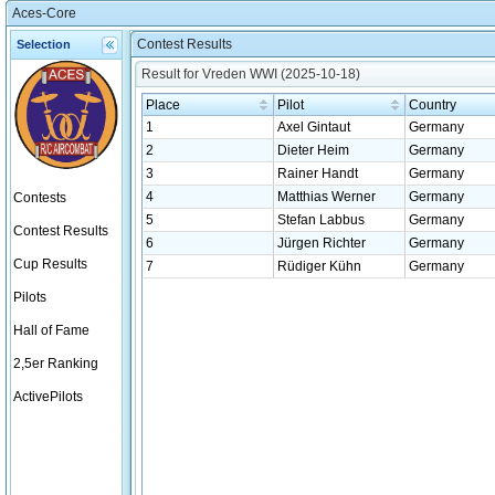
Aces-Core
Contest Results
Selection
Result for Vreden WWI (2025-10-18)
Place
Pilot
Country
1
Axel Gintaut
Germany
2
Dieter Heim
Germany
3
Rainer Handt
Germany
4
Matthias Werner
Germany
Contests
5
Stefan Labbus
Germany
Contest Results
6
Jürgen Richter
Germany
Cup Results
7
Rüdiger Kühn
Germany
Pilots
Hall of Fame
2,5er Ranking
ActivePilots