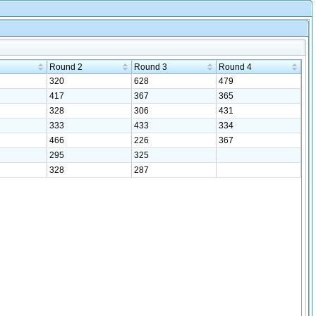
Round 2
Round 3
Round 4
320
628
479
417
367
365
328
306
431
333
433
334
466
226
367
295
325
328
287