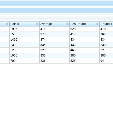
Points
Average
BestRound
Round 1
1905
476
628
478
1513
378
417
364
1499
374
434
434
1339
334
433
239
1280
320
466
221
1000
333
380
380
709
236
328
94