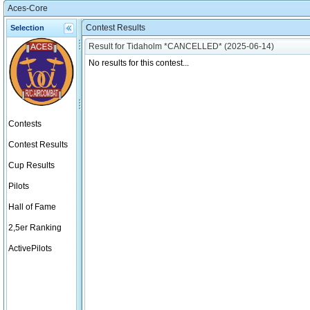
Aces-Core
Contest Results
Selection
Result for Tidaholm *CANCELLED* (2025-06-14)
No results for this contest...
Contests
Contest Results
Cup Results
Pilots
Hall of Fame
2,5er Ranking
ActivePilots