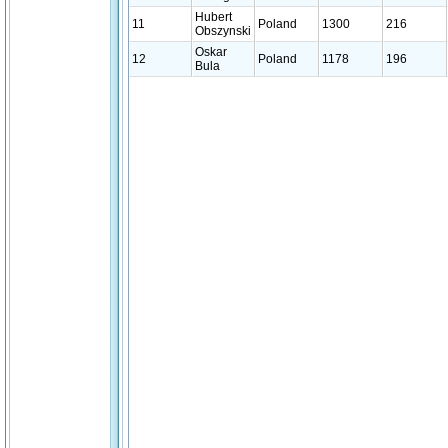
Hubert
11
Poland
1300
216
Obszynski
Oskar
12
Poland
1178
196
Bula