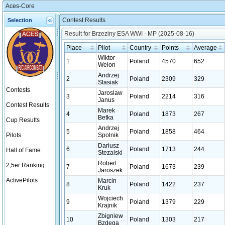
Aces-Core
Contest Results
Selection
Result for Brzeziny ESA WWI - MP (2025-08-16)
Place
Pilot
Country
Points
Average
Wiktor
1
Poland
4570
652
Welon
Andrzej
2
Poland
2309
329
Stasiak
Contests
Jaroslaw
3
Poland
2214
316
Janus
Contest Results
Marek
4
Poland
1873
267
Betka
Cup Results
Andrzej
5
Poland
1858
464
Pilots
Spolnik
Dariusz
6
Poland
1713
244
Hall of Fame
Stezalski
Robert
2,5er Ranking
7
Poland
1673
239
Jaroszek
ActivePilots
Marcin
8
Poland
1422
237
Kruk
Wojciech
9
Poland
1379
229
Krajnik
Zbigniew
10
Poland
1303
217
Bzdega